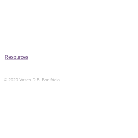
Resources
© 2020 Vasco D.B. Bonifácio