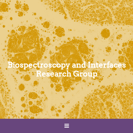
Biospectroscopy and Interfaces
Research Group